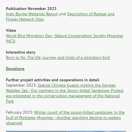
Publication November 2023
Indo-Burma Wetlands Report
und
Description of Ramsar and
Flyway Network Sites
Video
World Bird Migration Day - Nature Conservation Society Myanmar
(NCS)
Interactive story
Born to fly: The life, journey, and trials of a migratory bird
Donations
Further project activities and cooperations in detail
September 2023:
Special Chinese Guests visiting the German
Wadden Sea - Our partners in the Spoon-billed Sandpiper Project
are interested in the conservation management of the National
Park
February 2023:
Winter count of the spoon-billed sandpiper in the
Gulf of Mottama, Myanmar - Another alarming decline in waders
observed