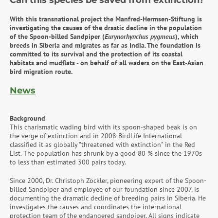
Can this species be saved from extinction?
With this transnational project the Manfred-Hermsen-Stiftung is
investigating the causes of the drastic decline in the population
of the Spoon-billed Sandpiper (
Eurynorhynchus pygmeus
), which
breeds in Siberia and migrates as far as India.
The foundation is
committed to its survival and the protection of its coastal
habitats and mudflats - on behalf of all waders on the East-Asian
bird migration route.
News
Background
This charismatic wading bird with its spoon-shaped beak is on
the verge of extinction and in 2008 BirdLife International
classified it as globally "threatened with extinction" in the Red
List. The population has shrunk by a good 80 % since the 1970s
to less than estimated 300 pairs today.
Since 2000, Dr. Christoph Zöckler, pioneering expert of the Spoon-
billed Sandpiper and employee of our foundation since 2007, is
documenting the dramatic decline of breeding pairs in Siberia. He
investigates the causes and coordinates the international
protection team of the endangered sandpiper. All signs indicate