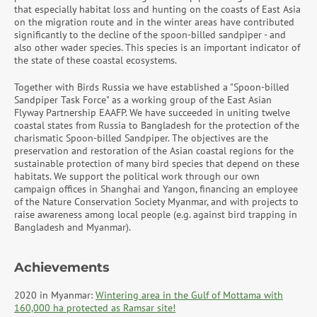
that especially habitat loss and hunting on the coasts of East Asia
on the migration route and in the winter areas have contributed
significantly to the decline of the spoon-billed sandpiper - and
also other wader species. This species is an important indicator of
the state of these coastal ecosystems.
Together with Birds Russia we have established a "Spoon-billed
Sandpiper Task Force" as a working group of the East Asian
Flyway Partnership EAAFP. We have succeeded in uniting twelve
coastal states from Russia to Bangladesh for the protection of the
charismatic Spoon-billed Sandpiper. The objectives are the
preservation and restoration of the Asian coastal regions for the
sustainable protection of many bird species that depend on these
habitats. We support the political work through our own
campaign offices in Shanghai and Yangon, financing an employee
of the Nature Conservation Society Myanmar, and with projects to
raise awareness among local people (e.g. against bird trapping in
Bangladesh and Myanmar).
Achievements
2020 in Myanmar:
Wintering area in the Gulf of Mottama with
160,000 ha protected as Ramsar site!