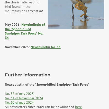
the charismatic wading
bird found in the
mountains of Kamchatka!
May 2026:
Newsbulletin of
the "Spoon-billed
Sandpiper Task Force" No.
34
November 2025:
Newsbulletin No. 33
Further information
Newsbulletin of the "Spoon-billed Sandpiper Task Force"
No. 32 of may 2025
No. 31 of November 2024
No. 30 of may 2024
All newsletters since 2009 can be downloaded
here
.