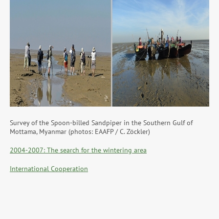
Survey of the Spoon-billed Sandpiper in the Southern Gulf of
Mottama, Myanmar (photos: EAAFP / C. Zöckler)
2004-2007: The search for the wintering area
International Cooperation