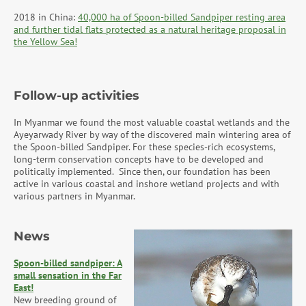
2018 in China:
40,000 ha of Spoon-billed Sandpiper resting area
and further tidal flats protected as a natural heritage proposal in
the Yellow Sea!
Follow-up activities
In Myanmar we found the most valuable coastal wetlands and the
Ayeyarwady River by way of the discovered main wintering area of
the Spoon-billed Sandpiper. For these species-rich ecosystems,
long-term conservation concepts have to be developed and
politically implemented. Since then, our foundation has been
active in various coastal and inshore wetland projects and with
various partners in Myanmar.
News
Spoon-billed sandpiper: A
small sensation in the Far
East!
New breeding ground of