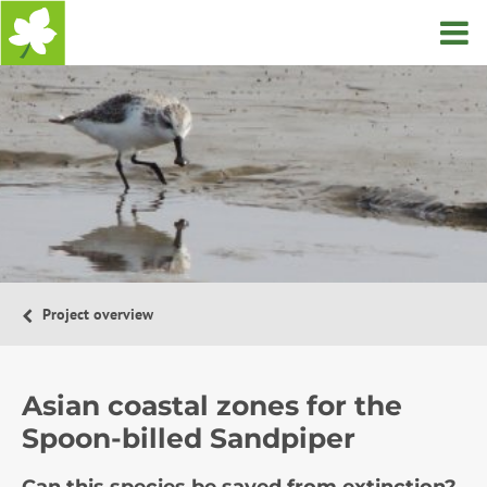
Home
Project overview
Asian coastal zones for the
Spoon-billed Sandpiper