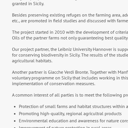
granted in Sicily.
Besides preserving existing refuges on the farming area, addi
etc., are promoted in field studies and discussed with farme
The project started in 2010 with the development of criteria f
Oils of the partner farms not only guaranteeing best qualit
Our project partner, the Leibniz University Hannover is su
for conserving biodiversity in Sicily. The results of the stu
agricultural habitats.
Another partner is Giacche Verdi Bronte. Together with Man
voluntary programme on Sicily that includes working in thi
implementation of conservation measures.
A common interest of all parties is to meet the following pr
Protection of small farms and habitat structures withi
Promoting high-quality, regional agricultral products
Environmental education and awareness for nature con
Improvement of nature protection in rural areas