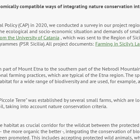
omically compatible ways of integrating nature conservation int
ral Policy (CAP) in 2020, we conducted a survey in our project reg
 the ecological and socio-economic situation and demands of smal
om the University of Catania
, which was sent to the Region of Sici
grammes (PSR Sicilia). All project documents:
Farming in Sicily's L
rn part of Mount Etna to the southern part of the Nebrodi Mounta
nal farming practices, which are typical of the Etna region. The spe
habitat for a wide range of biodiversity and are used, for example, 
iccole Terre" was established by several small farms, which are lo
l, taking into account nature conservation criteria.
 habitat as crucial corridor for the wildcat between the protected 
 the more organic the better -, integrating the conservation of bio
een promoted. This includes accepting protected wild animals, wh