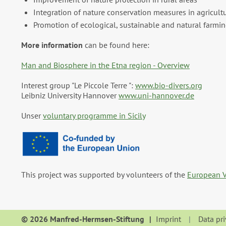
Integration of nature conservation measures in agricultu
Promotion of ecological, sustainable and natural farming
More information
can be found here:
Man and Biosphere in the Etna region - Overview
Interest group "Le Piccole Terre ":
www.bio-divers.org
Leibniz University Hannover
www.uni-hannover.de
Unser
voluntary programme in Sicily
This project was supported by volunteers of the
European V
© 2026 Manfred-Hermsen-Stiftung
Imprint
Data pr