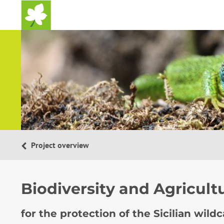
Home
Project overview
Biodiversity and Agricult
for the protection of the Sicilian wild