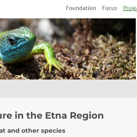
Foundation
Focus
Proje
ure in the Etna Region
cat and other species