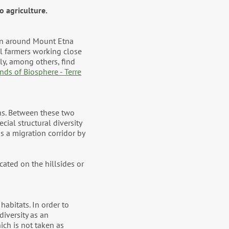
o agriculture.
ion around Mount Etna
l farmers working close
ly, among others, find
ands of Biosphere - Terre
ins. Between these two
cial structural diversity
as a migration corridor by
cated on the hillsides or
habitats. In order to
diversity as an
ich is not taken as