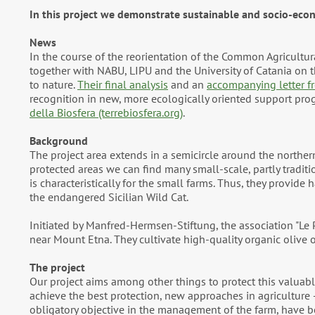
In this project we demonstrate sustainable and socio-econ
News
In the course of the reorientation of the Common Agricultu
together with NABU, LIPU and the University of Catania on
to nature.
Their final analysis
and an
accompanying letter fr
recognition in new, more ecologically oriented support pro
della Biosfera (terrebiosfera.org)
.
Background
The project area extends in a semicircle around the northe
protected areas we can find many small-scale, partly traditio
is characteristically for the small farms. Thus, they provide 
the endangered Sicilian Wild Cat.
Initiated by Manfred-Hermsen-Stiftung, the association "Le P
near Mount Etna. They cultivate high-quality organic olive oi
The project
Our project aims among other things to protect this valuable
achieve the best protection, new approaches in agriculture –
obligatory objective in the management of the farm, have b