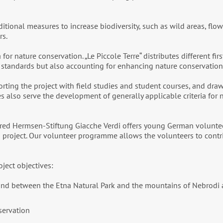
tional measures to increase biodiversity, such as wild areas, flowe
rs.
or nature conservation. „Le Piccole Terre“ distributes different fir
y standards but also accounting for enhancing nature conservation
pporting the project with field studies and student courses, and d
dies also serve the development of generally applicable criteria for
fred Hermsen-Stiftung Giacche Verdi offers young German volunteer
s project. Our volunteer programme allows the volunteers to contr
oject objectives:
n and between the Etna Natural Park and the mountains of Nebrod
servation