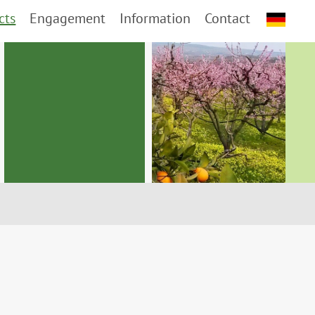
cts
Engagement
Information
Contact
d