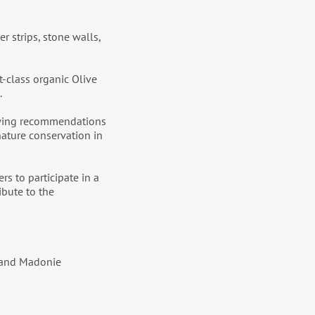
r strips, stone walls,
st-class organic Olive
.
rawing recommendations
 nature conservation in
s to participate in a
ibute to the
i and Madonie