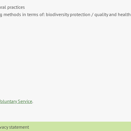
ral practices
 methods in terms of: biodiversity protection / quality and health
oluntary Service
.
ivacy statement